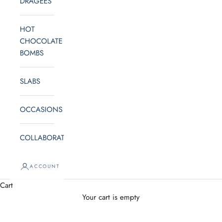
DRAGEES
HOT
CHOCOLATE
BOMBS
SLABS
OCCASIONS
COLLABORATE
ACCOUNT
Cart
Your cart is empty
OCCASIONS