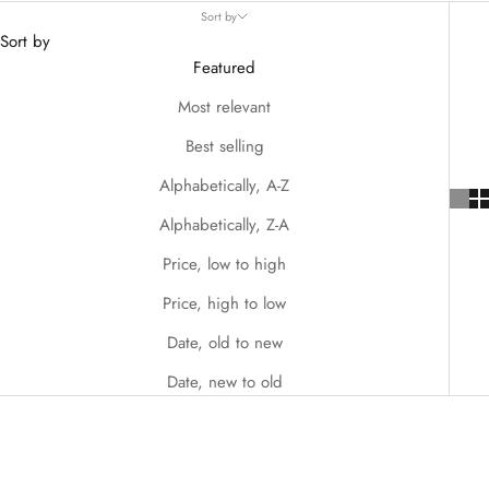
Sort by
Sort by
Featured
Most relevant
Best selling
Alphabetically, A-Z
Alphabetically, Z-A
Price, low to high
Price, high to low
Date, old to new
Date, new to old