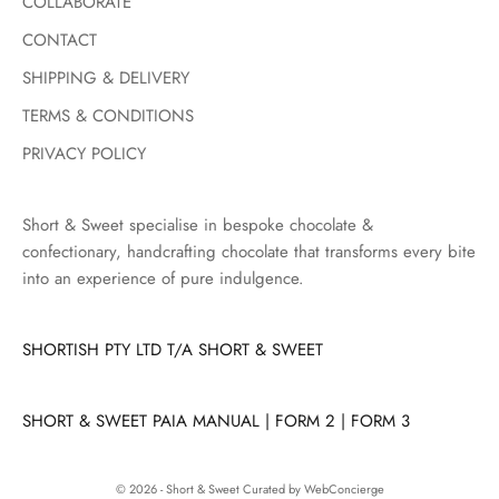
COLLABORATE
u
c
CONTACT
t
SHIPPING & DELIVERY
d
r
TERMS & CONDITIONS
o
PRIVACY POLICY
p
s
,
Short & Sweet specialise in bespoke chocolate &
s
confectionary, handcrafting chocolate that transforms every bite
e
into an experience of pure indulgence.
a
s
SHORTISH PTY LTD T/A SHORT & SWEET
o
n
a
SHORT & SWEET PAIA MANUAL
|
FORM 2
|
FORM 3
l
l
a
© 2026 - Short & Sweet
Curated by WebConcierge