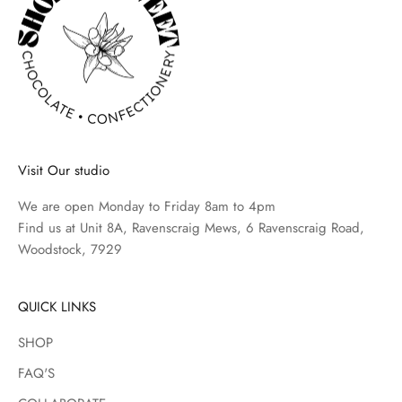
e
w
s
o
n
t
h
Visit Our studio
e
l
We are open Monday to Friday 8am to 4pm
a
Find us at Unit 8A, Ravenscraig Mews, 6 Ravenscraig Road,
t
Woodstock, 7929
e
s
t
QUICK LINKS
p
SHOP
r
o
FAQ'S
d