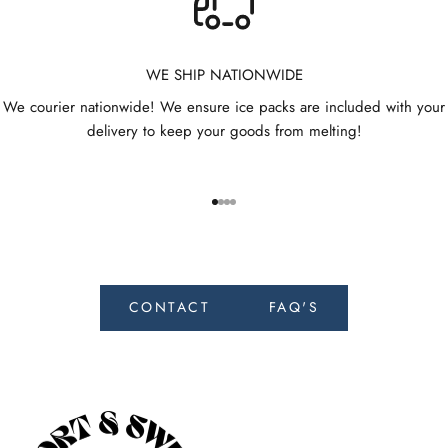
e
t
h
WE SHIP NATIONWIDE
e
We courier nationwide! We ensure ice packs are included with your
f
delivery to keep your goods from melting!
i
r
s
t
Go to item 1
Go to item 2
Go to item 3
Go to item 4
t
o
r
e
CONTACT
FAQ'S
c
e
i
v
e
n