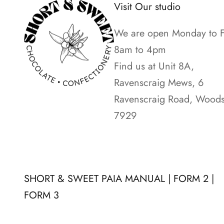
Visit Our studio
e
n
We are open Monday to F
e
8am to 4pm
w
Find us at Unit 8A,
s
Ravenscraig Mews, 6
o
Ravenscraig Road, Woods
n
7929
t
h
e
l
SHORT & SWEET PAIA MANUAL
|
FORM 2
|
a
FORM 3
t
e