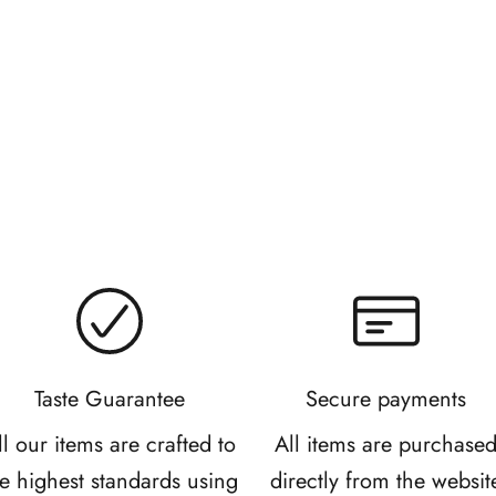
Bonbon Cookies
Snaccident Slab 
Sale price
Sale price
From R 65.00
R 285.00
Taste Guarantee
Secure payments
ll our items are crafted to
All items are purchase
he highest standards using
directly from the websit