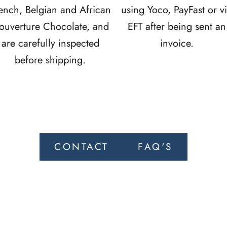
ench, Belgian and African
using Yoco, PayFast or v
ouverture Chocolate, and
EFT after being sent an
are carefully inspected
invoice.
before shipping.
CONTACT
FAQ'S