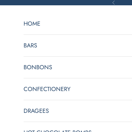
Skip to content
Previous
HOME
BARS
BONBONS
CONFECTIONERY
L
DRAGEES
e
t