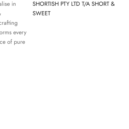
lise in
SHORTISH PTY LTD T/A SHORT &
&
SWEET
crafting
forms every
nce of pure