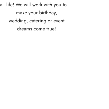
ia
life! We will work with you to
make your birthday,
wedding, catering or event
dreams come true!