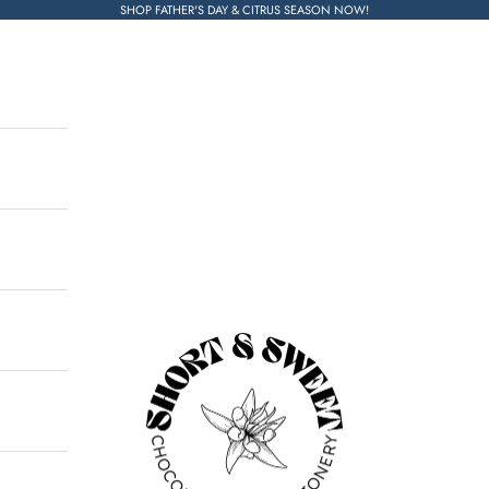
SHOP FATHER'S DAY & CITRUS SEASON NOW!
Short & Sweet