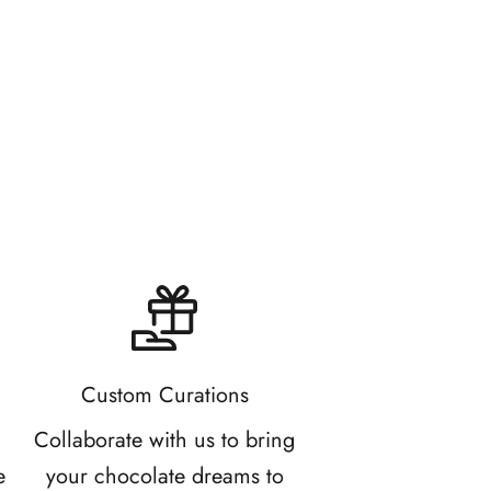
2.0
Custom Curations
d
Collaborate with us to bring
e
your chocolate dreams to