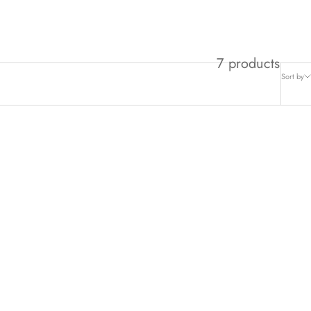
son’s brightest - together at last.
7 products
Sort by