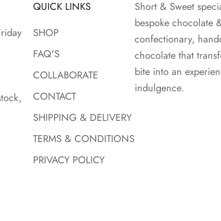
QUICK LINKS
Short & Sweet specia
bespoke chocolate 
riday
SHOP
confectionary, hand
FAQ'S
chocolate that trans
bite into an experie
COLLABORATE
indulgence.
CONTACT
tock,
SHIPPING & DELIVERY
TERMS & CONDITIONS
PRIVACY POLICY