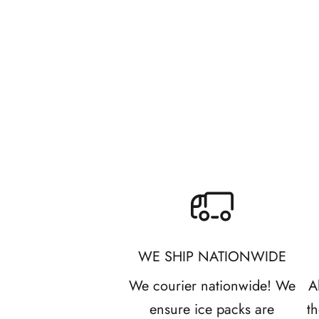
l
e
Citrus Season Bars
Sale price
R 245.00
t
t
e
r
B
e
WE SHIP NATIONWIDE
t
We courier nationwide! We
A
h
ensure ice packs are
t