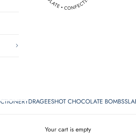
CTIONERY
DRAGEES
HOT CHOCOLATE BOMBS
SLA
ATHER'S DAY x CITRUS SEAS
Your cart is empty