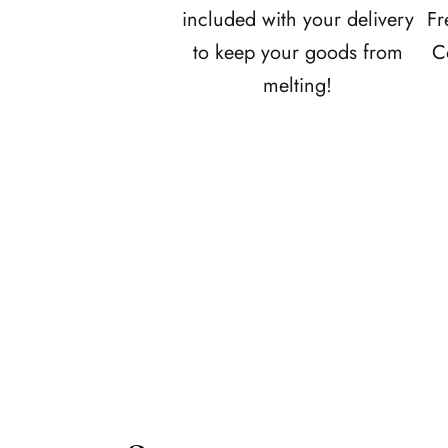
e
included with your delivery
Fr
f
to keep your goods from
C
i
melting!
r
s
t
t
o
r
e
c
e
i
v