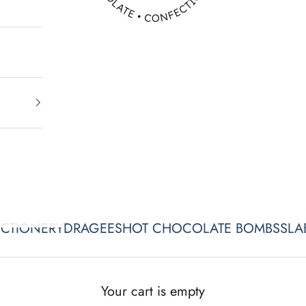
CTIONERY
DRAGEES
HOT CHOCOLATE BOMBS
SLA
Your cart is empty