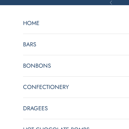
Skip to content
Previous
HOME
BARS
BONBONS
CONFECTIONERY
DRAGEES