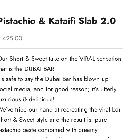
Pistachio & Kataifi Slab 2.0
ale price
R 425.00
Our Short & Sweet take on the VIRAL sensation
hat is the DUBAI BAR!
t’s safe to say the Dubai Bar has blown up
ocial media, and for good reason; it’s utterly
uxurious & delicious!
e’ve tried our hand at recreating the viral bar
hort & Sweet style and the result is: pure
pistachio paste combined with creamy