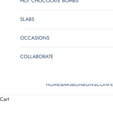
HOT CHOCOLATE BOMBS
SLABS
OCCASIONS
COLLABORATE
HOME
BARS
BONBONS
CONFE
Cart