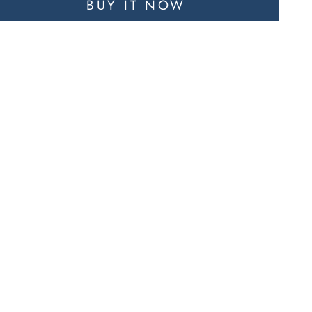
BUY IT NOW