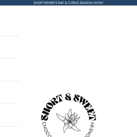
SHOP FATHER'S DAY & CITRUS SEASON NOW!
Short & Sweet