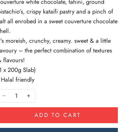
ouverture white chocolate, tahini, ground
istachio’s, crispy kataifi pastry and a pinch of
alt all enrobed in a sweet couverture chocolate
hell.
t’s moreish, crunchy, creamy. sweet & a little
avoury – the perfect combination of textures
 flavours!
1 x 200g Slab)
Halal friendly
Decrease quantity
Decrease quantity
ADD TO CART