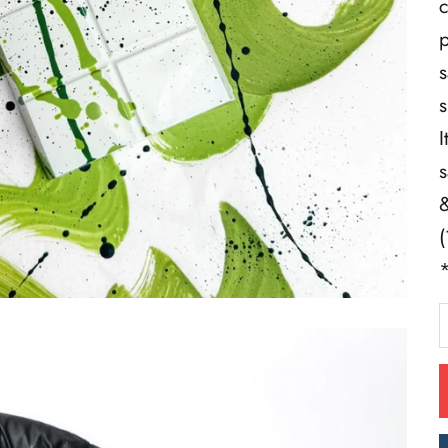
c
p
s
s
I
s
&
(
*