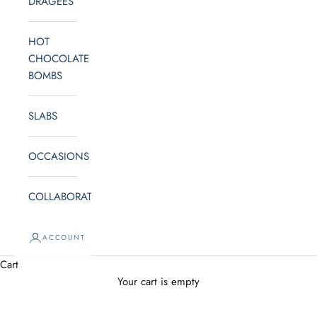
DRAGEES
e
t
HOT
o
CHOCOLATE
BOMBS
o
u
SLABS
r
OCCASIONS
N
e
COLLABORATE
w
ACCOUNT
s
Cart
l
Your cart is empty
e