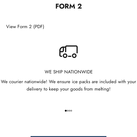
t
FORM 2
t
e
View Form 2 (PDF)
r
B
e
t
h
WE SHIP NATIONWIDE
e
We courier nationwide! We ensure ice packs are included with your
f
delivery to keep your goods from melting!
i
r
s
t
Go to item 1
Go to item 2
Go to item 3
Go to item 4
t
o
r