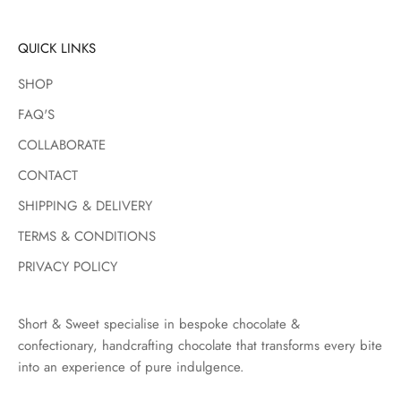
s
t
QUICK LINKS
p
SHOP
r
o
FAQ'S
d
COLLABORATE
u
c
CONTACT
t
SHIPPING & DELIVERY
d
r
TERMS & CONDITIONS
o
PRIVACY POLICY
p
s
,
Short & Sweet specialise in bespoke chocolate &
s
confectionary, handcrafting chocolate that transforms every bite
e
into an experience of pure indulgence.
a