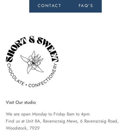
e
CONTACT
FAQ'S
c
e
i
v
e
n
e
w
s
o
n
t
h
Visit Our studio
e
l
We are open Monday to Friday 8am to 4pm
a
Find us at Unit 8A, Ravenscraig Mews, 6 Ravenscraig Road,
t
Woodstock, 7929
e